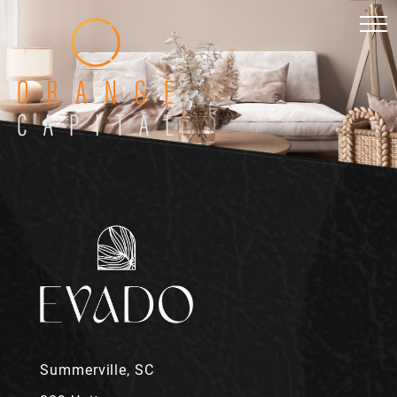
Summerville, SC