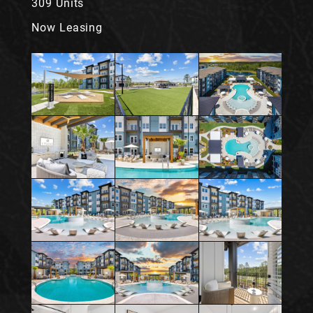
309 Units
Now Leasing