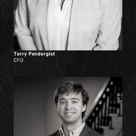
Terry Pendergist
CFO