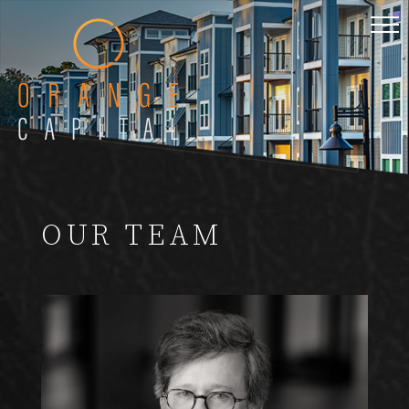
OUR TEAM