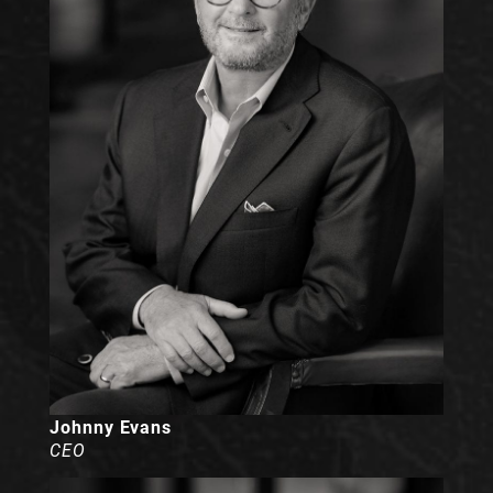
Johnny Evans
CEO