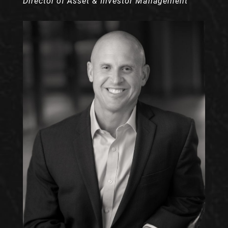
Director of Asset & Investor Management