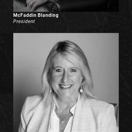
McFaddin Blanding
President