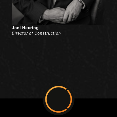
Joel Heuring
Director of Construction