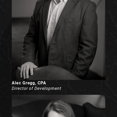
Alec Gregg, CPA
Director of Development