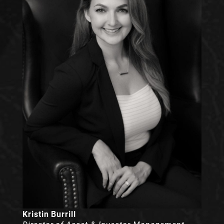
Kristin Burrill