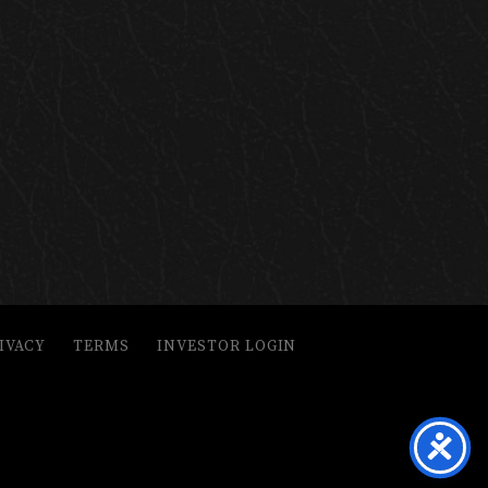
IVACY
TERMS
INVESTOR LOGIN