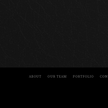
ABOUT
OUR TEAM
PORTFOLIO
CON