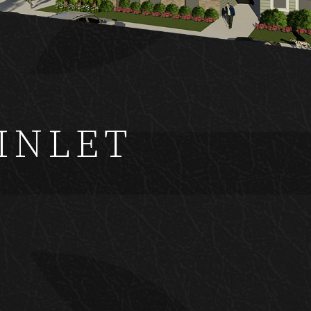
Y
INLET