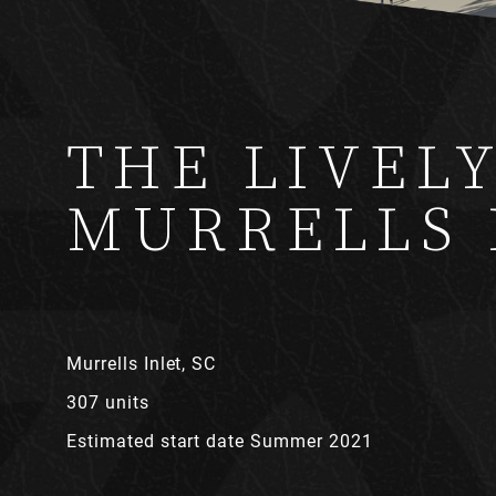
THE LIVEL
MURRELLS 
Murrells Inlet, SC
307 units
Estimated start date Summer 2021