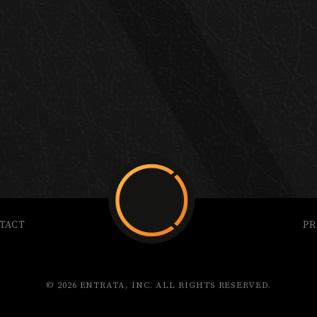
TACT
PR
© 2026 ENTRATA, INC. ALL RIGHTS RESERVED.